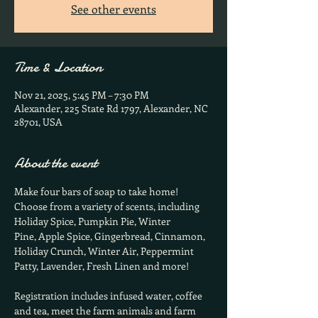
See other events
Time & Location
Nov 21, 2025, 5:45 PM – 7:30 PM
Alexander, 225 State Rd 1797, Alexander, NC
28701, USA
About the event
Make four bars of soap to take home!  
Choose from a variety of scents, including 
Holiday Spice, Pumpkin Pie, Winter
Pine, Apple Spice, Gingerbread, Cinnamon, 
Holiday Crunch, Winter Air, Peppermint 
Patty, Lavender, Fresh Linen and more!
Registration includes infused water, coffee 
and tea, meet the farm animals and farm 