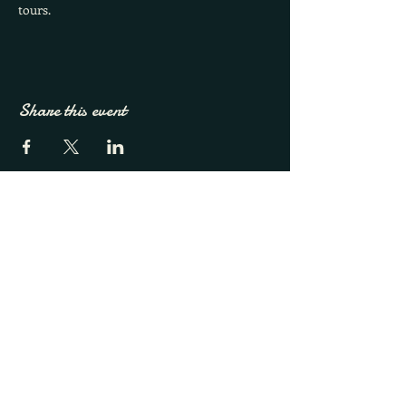
tours.
Share this event
French Broad River Farms
Call
828-338-9001
Email
info@fbrfavl.com