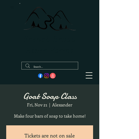
French Broad
River Farms
Goat Soap Class
Fri, Nov 21
  |  
Alexander
Make four bars of soap to take home!
Tickets are not on sale