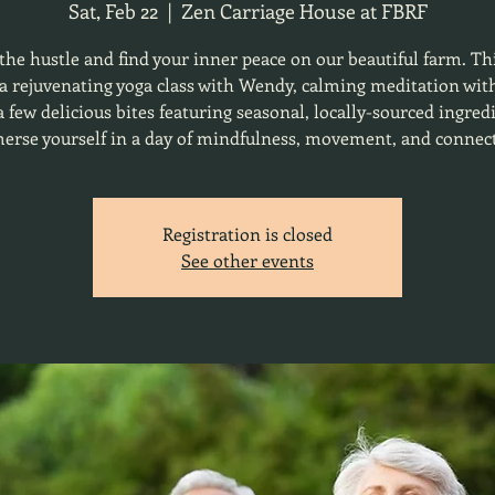
Sat, Feb 22
  |  
Zen Carriage House at FBRF
the hustle and find your inner peace on our beautiful farm. Th
 a rejuvenating yoga class with Wendy, calming meditation wit
 few delicious bites featuring seasonal, locally-sourced ingred
rse yourself in a day of mindfulness, movement, and connec
Registration is closed
See other events