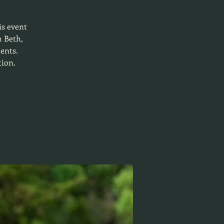
is event
h Beth,
ients.
tion.