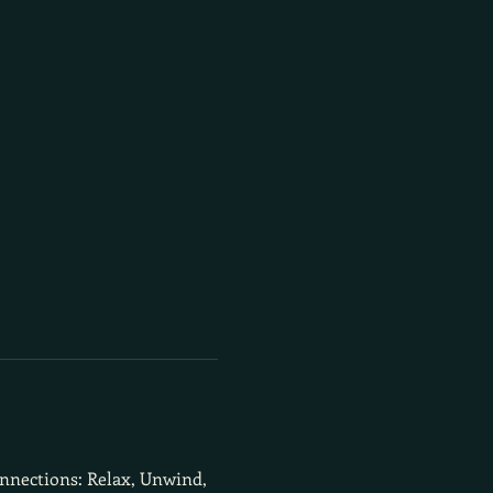
onnections: Relax, Unwind, 