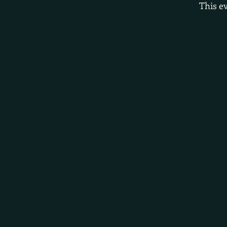
This ev