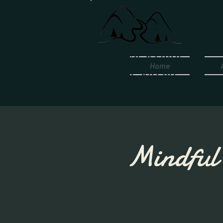
French Broad
Home
River Farms
Mindful 