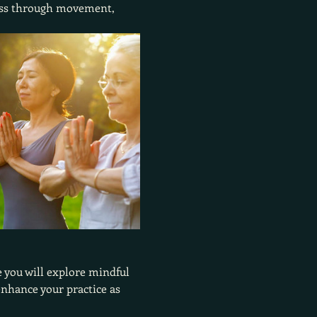
ness through movement, 
 you will explore mindful 
nhance your practice as 