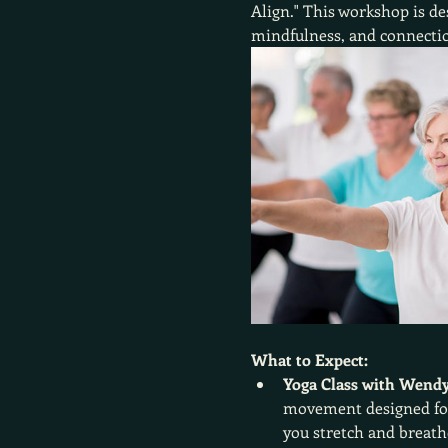
Align." This workshop is de
mindfulness, and connectio
What to Expect:
Yoga Class with Wendy
movement designed for 
you stretch and breath