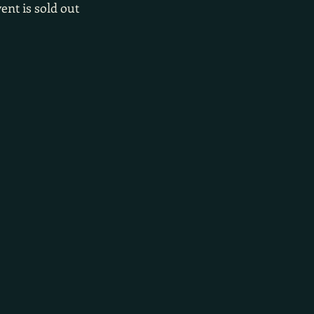
ent is sold out