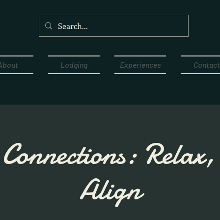
About
Lodging
Experiences
Contact
Connections: Relax
Align