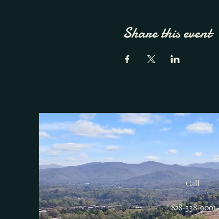
Share this event
Call
828-338-9001