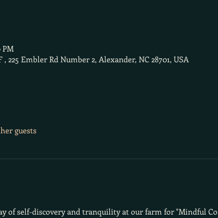
0 PM
F , 225 Embler Rd Number 2, Alexander, NC 28701, USA
ther guests
day of self-discovery and tranquility at our farm for "Mindful C