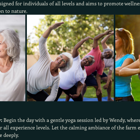
signed for individuals of all levels and aims to promote well
n to nature.
:
 Begin the day with a gentle yoga session led by Wendy, where
all experience levels. Let the calming ambiance of the farm e
e deeply.