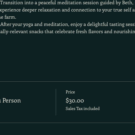
 Transition into a peaceful meditation session guided by Beth,
perience deeper relaxation and connection to your true self as
he farm.
 After your yoga and meditation, enjoy a delightful tasting sess
ally-relevant snacks that celebrate fresh flavors and nourishin
Price
1 Person
$30.00
Sales Tax included