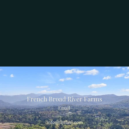
French Broad River Farms
Email
info@fbrfavl.com