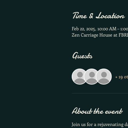
Time & Location
Feb 22, 2025, 10:00 AM – 1:0
Zen Carriage House at FBR
Guests
+ 19 o
About the event
Join us for a rejuvenating 