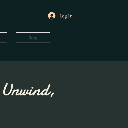
Log In
Blog
, Unwind,