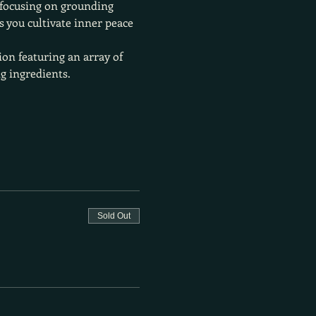
 focusing on grounding 
 you cultivate inner peace 
ion featuring an array of 
g ingredients.
Sold Out