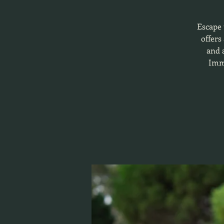
Escape 
offers
and a
Imme