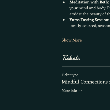
Meditation with Beth:
your mind and body. Ex
amidst the beauty of t
Yums Tasting Session:
locally-sourced, season
Show More
Tickets
Ticket type
Mindful Connections 
More info