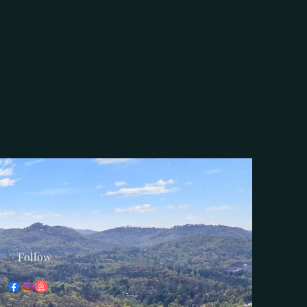
Follow