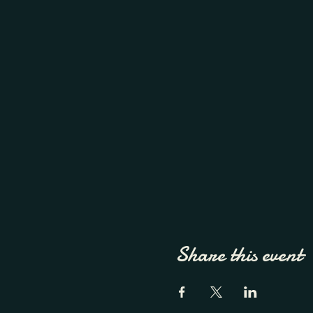
Share this event