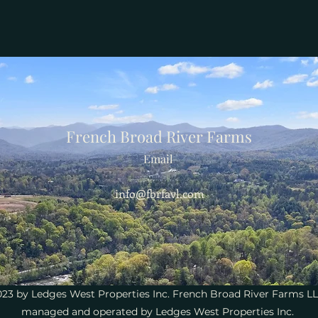
French Broad River Farms
Email
info@fbrfavl.com
23 by Ledges West Properties Inc. French Broad River Farms LL
managed and operated by Ledges West Properties Inc.