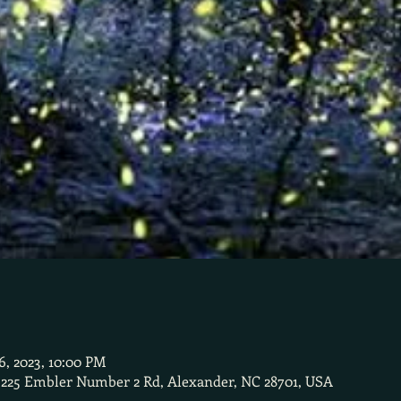
26, 2023, 10:00 PM
 225 Embler Number 2 Rd, Alexander, NC 28701, USA