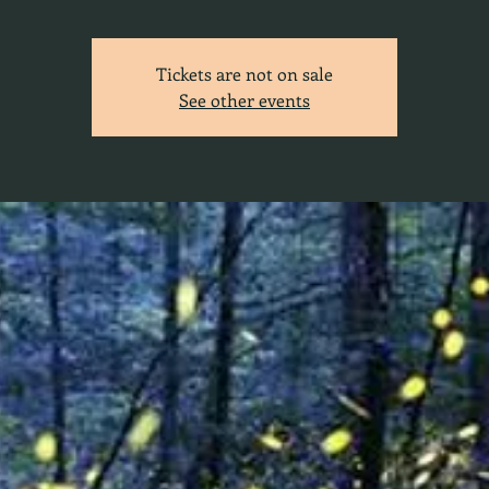
Tickets are not on sale
See other events