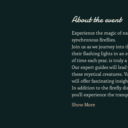
About the event
Experience the magic of nat
synchronous fireflies.
Join us as we journey into t
their flashing lights in an
of time each year, is truly 
Our expert guides will lead 
these mystical creatures. Y
will offer fascinating insig
In addition to the firefly d
you'll experience the tranq
Show More