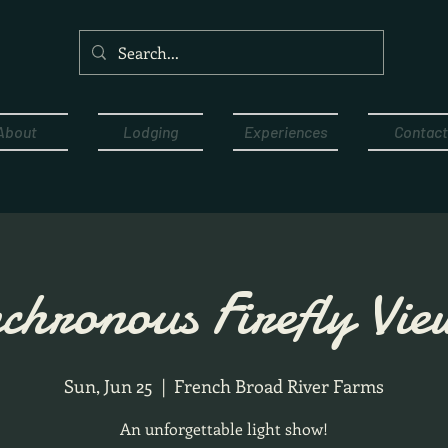
About
Lodging
Experiences
Contact
chronous Firefly Vie
Sun, Jun 25
  |  
French Broad River Farms
An unforgettable light show!