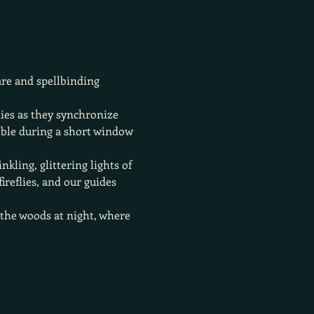
are and spellbinding 
lies as they synchronize 
ible during a short window 
kling, glittering lights of 
reflies, and our guides 
h the woods at night, where 