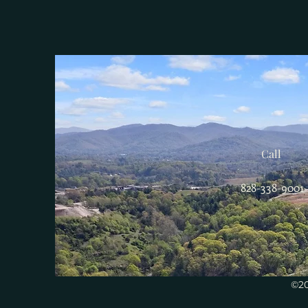
Call
828-338-9001
©20