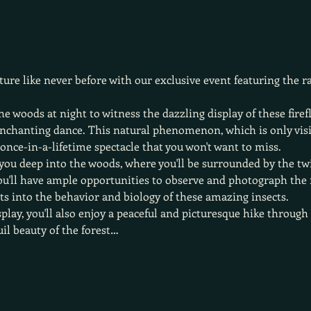
ure like never before with our exclusive event featuring the r
he woods at night to witness the dazzling display of these firef
 enchanting dance. This natural phenomenon, which is only vis
a once-in-a-lifetime spectacle that you won't want to miss.
you deep into the woods, where you'll be surrounded by the twin
ou'll have ample opportunities to observe and photograph the fi
hts into the behavior and biology of these amazing insects.
isplay, you'll also enjoy a peaceful and picturesque hike throug
uil beauty of the forest…