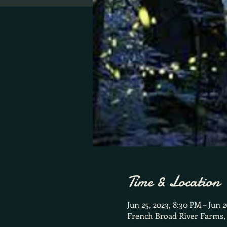
Time & Location
Jun 25, 2023, 8:30 PM – Jun 
French Broad River Farms,