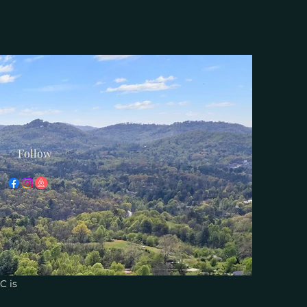
Follow
C is