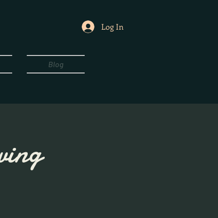
Log In
Blog
wing