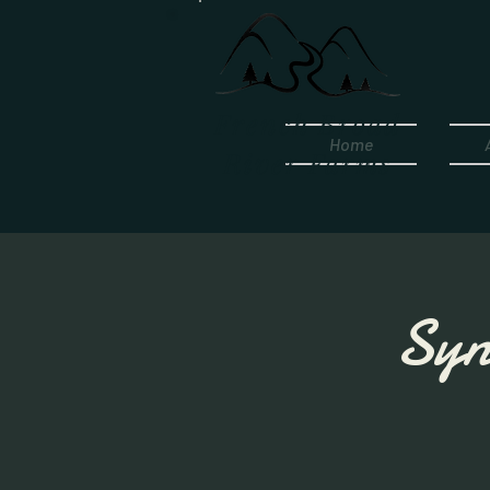
French Broad
Home
River Farms
Syn