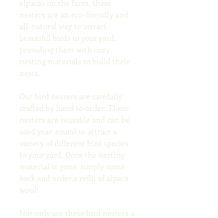
alpacas on the farm, these 
nesters are an eco-friendly and 
all-natural way to attract 
beautiful birds to your yard, 
providing them with cozy 
nesting materials to build their 
nests.
Our bird nesters are carefully 
crafted by hand to order. These 
nesters are reusable and can be 
used year-round to attract a 
variety of different bird species 
to your yard. Once the nesting 
material is gone, simply come 
back and order a refill of alpaca 
wool!
Not only are these bird nesters a 