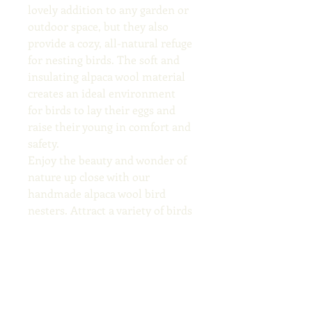
lovely addition to any garden or 
outdoor space, but they also 
provide a cozy, all-natural refuge 
for nesting birds. The soft and 
insulating alpaca wool material 
creates an ideal environment 
for birds to lay their eggs and 
raise their young in comfort and 
safety.
Enjoy the beauty and wonder of 
nature up close with our 
handmade alpaca wool bird 
nesters. Attract a variety of birds 
to your yard and provide them 
with  cozy nesting materials 
while supporting local, 
sustainable farming practices. 
Order your bird nester today 
and watch your garden come to 