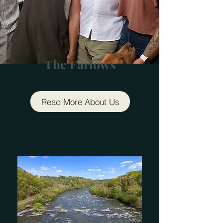
The Farlows
Read More About Us