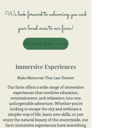
We look forward to
welcoming you and
your loved ones t
o our farm!
BOOK A STAY
Immersive Experiences
Make Memories That Last Forever
Our farm offers a wide range of immersive
experiences that combine education,
entertainment, and relaxation into one
unforgettable adventure. Whether you're
looking to escape the city and embrace a
simpler way of life, learn new skills, or just
enjoy the natural beauty of the countryside, our
farm immersive experiences have something