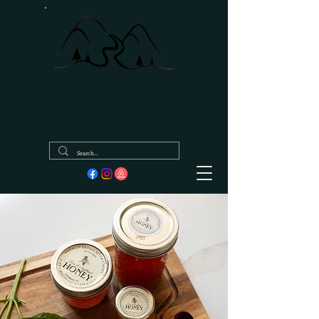
French Broad
River Farms