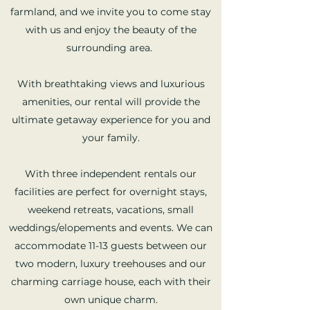
farmland, and we invite you to come stay
with us and enjoy the beauty of the
surrounding area.
With breathtaking views and luxurious
amenities, our rental will provide the
ultimate getaway experience for you and
your family.
With three independent rentals our
facilities are perfect for overnight stays,
weekend retreats, vacations, small
weddings/elopements and events. We can
accommodate 11-13 guests between our
two modern, luxury treehouses and our
charming carriage house, each with their
own unique charm.