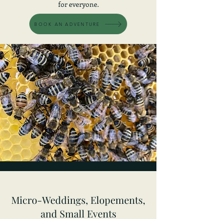
for everyone.
BOOK AN ADVENTURE
Micro-Weddings, Elopements,
and Small Events