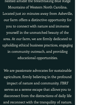
nestled amidst the breathtaking Blue Ridge
Mountains of Western North Carolina.
Located just 20 minutes away from Asheville,
our farm offers a distinctive opportunity for
you to connect with nature and immerse
yourself in the unmatched beauty of the
area. At our farm, we are firmly dedicated to
upholding ethical business practices, engaging
in community outreach, and providing
educational opportunities.
We are passionate advocates for sustainable
agriculture, firmly believing in the profound
impact of nature and community. FBRF
serves as a serene escape that allows you to
disconnect from the distractions of daily life
and reconnect with the tranquility of nature.