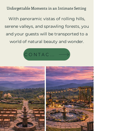
Unforgettable Moments in an Intimate Setting
With panoramic vistas of rolling hills,
serene valleys, and sprawling forests, you
and your guests will be transported to a
world of natural beauty and wonder.
CONTACT US