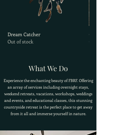
Dream Catcher
Goat Milk Soap
Out of stock
Out of stock
What We Do
Experience the enchanting beauty of FBRF. Offering
an array of services including overnight stays,
weekend retreats, vacations, workshops, weddings
and events, and educational classes, this stunning
countryside retreat is the perfect place to get away
from it all and immerse yourself in nature.