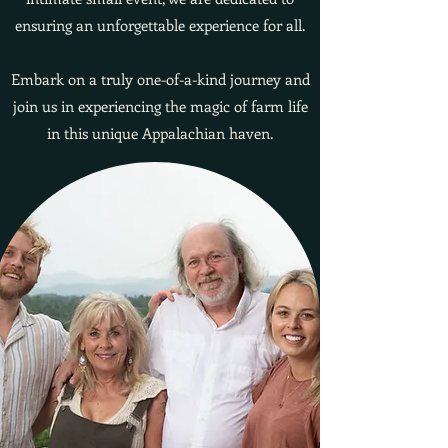
ensuring an unforgettable experience for all.
Embark on a truly one-of-a-kind journey and
join us in experiencing the magic of farm life
in this unique Appalachian haven.