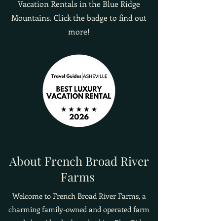
Vacation Rentals in the Blue Ridge
Mountains. Click the badge to find out
more!
About French Broad River
Farms
Welcome to French Broad River Farms, a
charming family-owned and operated farm