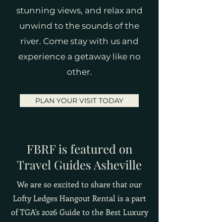
stunning views, and relax and
unwind to the sounds of the
river. Come stay with us and
experience a getaway like no
other.
PLAN YOUR VISIT TODAY
FBRF is featured on
Travel Guides Asheville
We are so excited to share that our
Lofty Ledges Hangout Rental is a part
of TGA's 2026 Guide to the Best Luxury