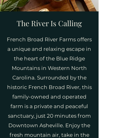
The River Is Calling
French Broad River Farms offers
a unique and relaxing escape in
the heart of the Blue Ridge
Mountains in Western North
Carolina. Surrounded by the
historic French Broad River, this
family-owned and operated
farm is a private and peaceful
sanctuary, just 20 minutes from
Downtown Asheville. Enjoy the
fresh mountain air, take in the