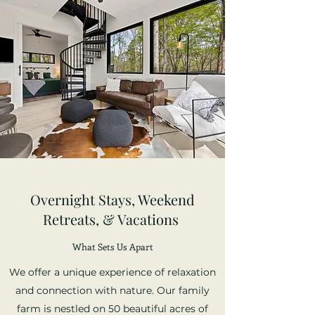
Overnight Stays, Weekend
Retreats, & Vacations
What Sets Us Apart
We offer a unique experience of relaxation
and connection with nature. Our family
farm is nestled on 50 beautiful acres of