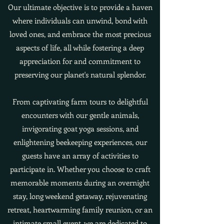
Our ultimate objective is to provide a haven
where individuals can unwind, bond with
loved ones, and embrace the most precious
aspects of life, all while fostering a deep
appreciation for and commitment to
preserving our planet's natural splendor.
From captivating farm tours to delightful
encounters with our gentle animals,
invigorating goat yoga sessions, and
enlightening beekeeping experiences, our
guests have an array of activities to
participate in. Whether you choose to craft
memorable moments during an overnight
stay, long weekend getaway, rejuvenating
retreat, heartwarming family reunion, or an
intimate small event, we are dedicated to